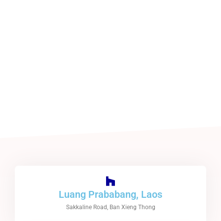
Luang Prababang, Laos
Sakkaline Road, Ban Xieng Thong