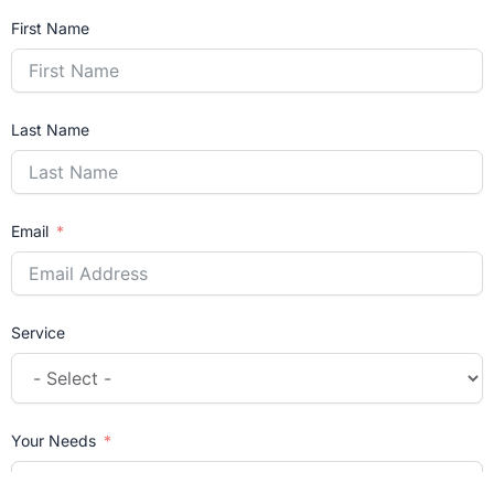
First Name
Last Name
Email
Service
Your Needs