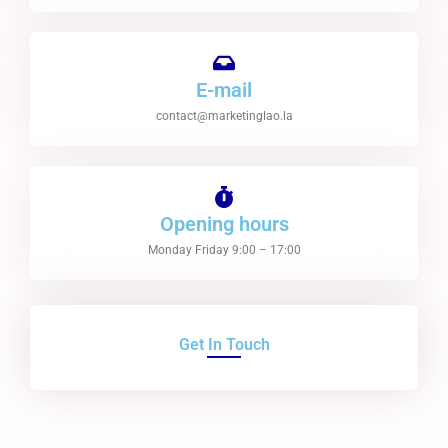
E-mail
contact@marketinglao.la
Opening hours
Monday Friday 9:00 – 17:00
Get In Touch