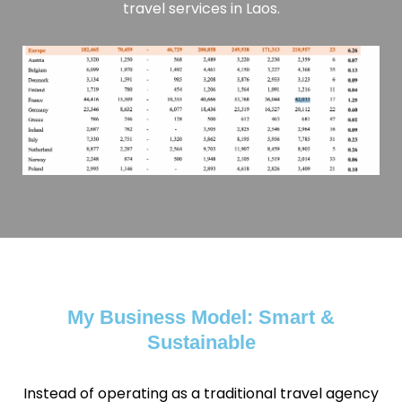
travel services in Laos.
My Business Model: Smart &
Sustainable
Instead of operating as a traditional travel agency