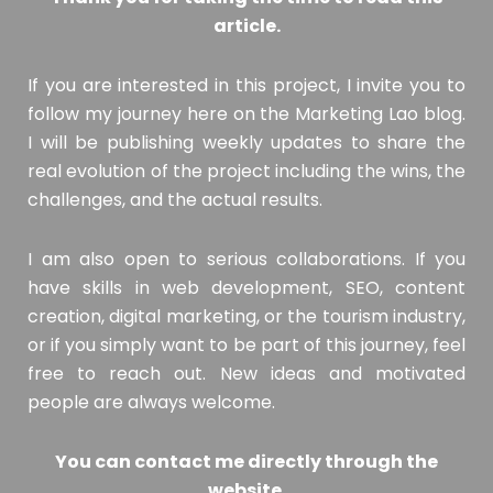
article.
If you are interested in this project, I invite you to
follow my journey here on the Marketing Lao blog.
I will be publishing weekly updates to share the
real evolution of the project including the wins, the
challenges, and the actual results.
I am also open to serious collaborations. If you
have skills in web development, SEO, content
creation, digital marketing, or the tourism industry,
or if you simply want to be part of this journey, feel
free to reach out. New ideas and motivated
people are always welcome.
You can contact me directly through the
website.