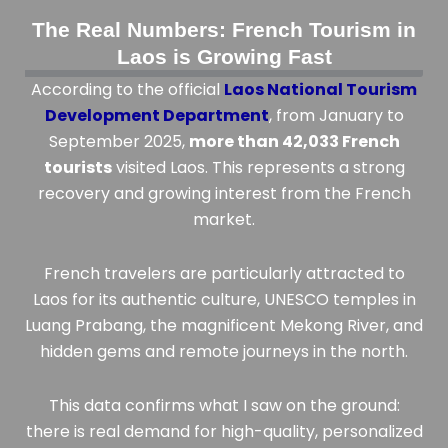
The Real Numbers: French Tourism in
Laos is Growing Fast
According to the official
Laos National Tourism
Development Department
, from January to
September 2025,
more than 42,033 French
tourists
visited Laos. This represents a strong
recovery and growing interest from the French
market.
French travelers are particularly attracted to
Laos for its authentic culture, UNESCO temples in
Luang Prabang, the magnificent Mekong River, and
hidden gems and remote journeys in the north.
This data confirms what I saw on the ground:
there is real demand for high-quality, personalized