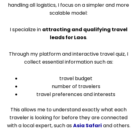
handling all logistics, I focus on a simpler and more
scalable model:
I specialize in
attracting and qualifying travel
leads for Laos
.
Through my platform and interactive travel quiz, I
collect essential information such as:
travel budget
number of travelers
travel preferences and interests
This allows me to understand exactly what each
traveler is looking for before they are connected
with a local expert, such as
Asia Safari
and others.