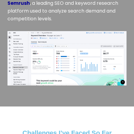
Semrush
, a leading SEO and keyword research
platform used to analyze search demand and
competition levels.
Challenges I’ve Faced So Far