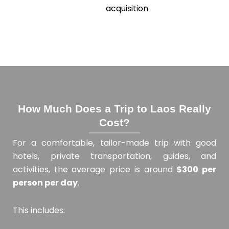
acquisition
How Much Does a Trip to Laos Really
Cost?
For a comfortable, tailor-made trip with good
hotels, private transportation, guides, and
activities, the average price is around
$300 per
person per day
.
This includes: