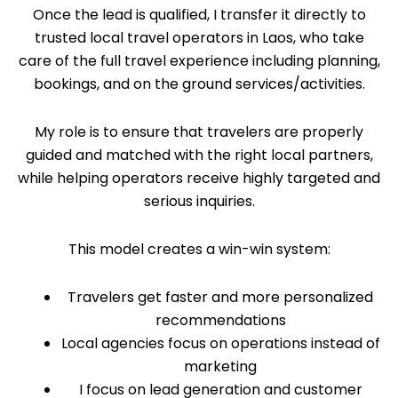
Once the lead is qualified, I transfer it directly to
trusted local travel operators in Laos, who take
care of the full travel experience including planning,
bookings, and on the ground services/activities.
My role is to ensure that travelers are properly
guided and matched with the right local partners,
while helping operators receive highly targeted and
serious inquiries.
This model creates a win-win system:
Travelers get faster and more personalized
recommendations
Local agencies focus on operations instead of
marketing
I focus on lead generation and customer