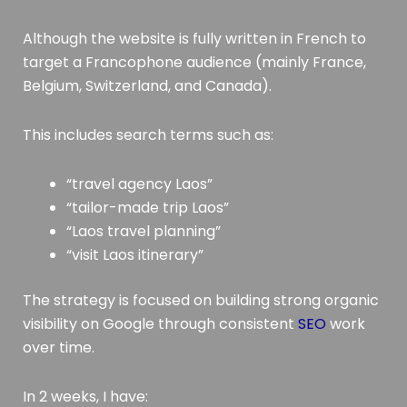
Although the website is fully written in French to
target a Francophone audience (mainly France,
Belgium, Switzerland, and Canada).
This includes search terms such as:
“travel agency Laos”
“tailor-made trip Laos”
“Laos travel planning”
“visit Laos itinerary”
The strategy is focused on building strong organic
visibility on Google through consistent
SEO
work
over time.
In 2 weeks, I have: