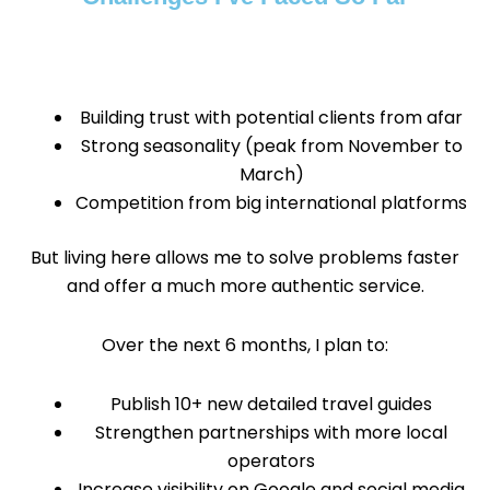
Building trust with potential clients from afar
Strong seasonality (peak from November to
March)
Competition from big international platforms
But living here allows me to solve problems faster
and offer a much more authentic service.
Over the next 6 months, I plan to:
Publish 10+ new detailed travel guides
Strengthen partnerships with more local
operators
Increase visibility on Google and social media