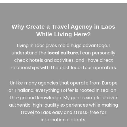
Why Create a Travel Agency in Laos
While Living Here?
Living in Laos gives me a huge advantage. I
understand the
local culture
, I can personally
check hotels and activities, and I have direct
relationships with the best local tour operators.
Unlike many agencies that operate from Europe
or Thailand, everything I offer is rooted in real on-
the-ground knowledge. My goal is simple: deliver
authentic, high-quality experiences while making
travel to Laos easy and stress-free for
international clients.