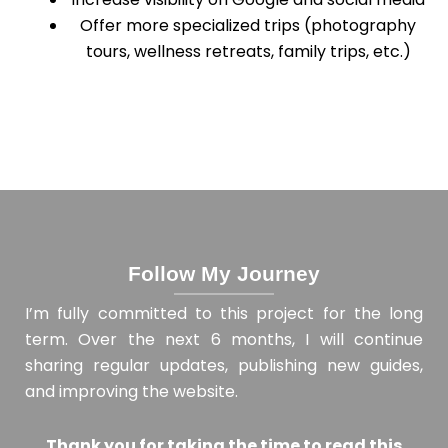
Offer more specialized trips (photography
tours, wellness retreats, family trips, etc.)
Follow My Journey
I’m fully committed to this project for the long
term. Over the next 6 months, I will continue
sharing regular updates, publishing new guides,
and improving the website.
Thank you for taking the time to read this