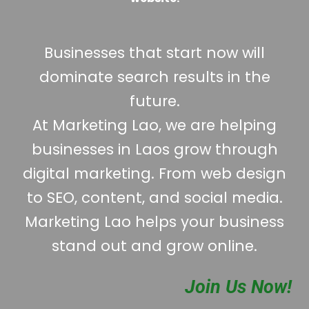
Businesses that start now will
dominate search results in the
future.
At Marketing Lao, we are helping
businesses in Laos grow through
digital marketing. From web design
to SEO, content, and social media.
Marketing Lao helps your business
stand out and grow online.
Join Us Now!