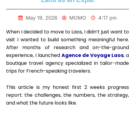
May 19, 2026
MOMO
4:17 pm
When I decided to move to Laos, I didn’t just want to
visit I wanted to build something meaningful here.
After months of research and on-the-ground
experience, I launched
Agence de Voyage Laos
, a
boutique travel agency specialized in tailor-made
trips for French-speaking travelers.
This article is my honest first 2 weeks progress
report: the challenges, the numbers, the strategy,
and what the future looks like.