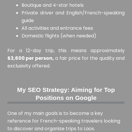
Boutique and 4-star hotels
Private driver and English/French-speaking
guide
All activities and entrance fees
Domestic flights (when needed)
For a 12-day trip, this means approximately
$3,600 per person,
a fair price for the quality and
exclusivity offered.
My SEO Strategy: Aiming for Top
Positions on Google
One of my main goals is to become a key
reference for French-speaking travelers looking
to discover and organize trips to Laos.