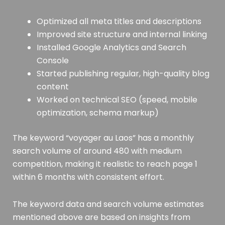
Optimized all meta titles and descriptions
Improved site structure and internal linking
Installed Google Analytics and Search
Console
Started publishing regular, high-quality blog
content
Worked on technical SEO (speed, mobile
optimization, schema markup)
The keyword “voyager au Laos” has a monthly
search volume of around 480 with medium
competition, making it realistic to reach page 1
within 6 months with consistent effort.
The keyword data and search volume estimates
mentioned above are based on insights from